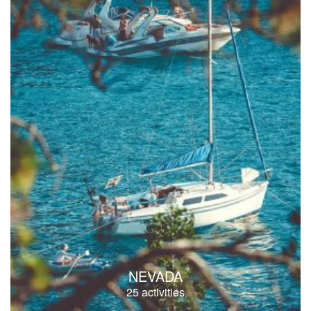
NEVADA
25 activities