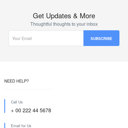
Get Updates & More
Thoughtful thoughts to your inbox
NEED HELP?
Call Us
+ 00 222 44 5678
Email for Us