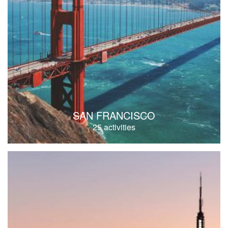
SAN FRANCISCO
25 activities