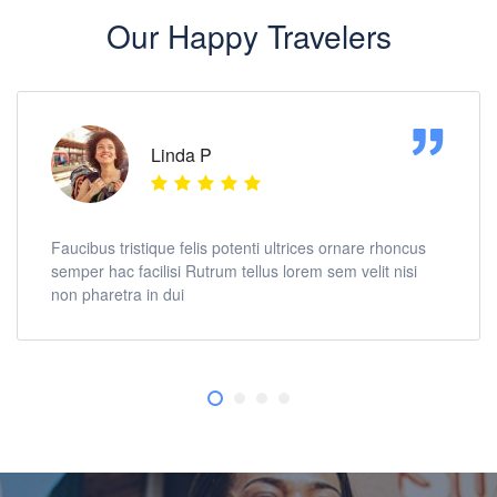
Our Happy Travelers
Linda P
Faucibus tristique felis potenti ultrices ornare rhoncus
semper hac facilisi Rutrum tellus lorem sem velit nisi
non pharetra in dui