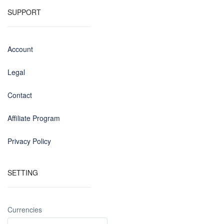
SUPPORT
Account
Legal
Contact
Affiliate Program
Privacy Policy
SETTING
Currencies