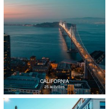
CALIFORNIA
25 activities