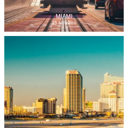
MIAMI
25 activities