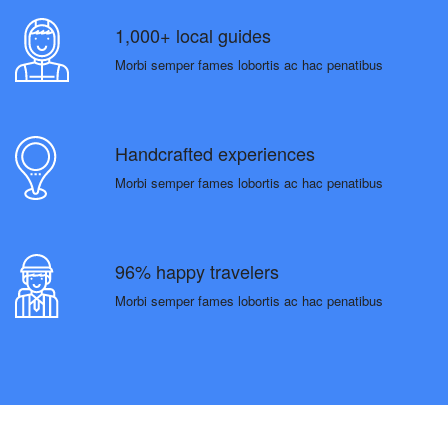
1,000+ local guides
Morbi semper fames lobortis ac hac penatibus
Handcrafted experiences
Morbi semper fames lobortis ac hac penatibus
96% happy travelers
Morbi semper fames lobortis ac hac penatibus