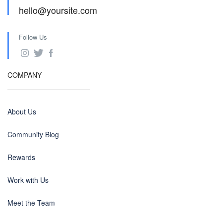
hello@yoursite.com
Follow Us
COMPANY
About Us
Community Blog
Rewards
Work with Us
Meet the Team