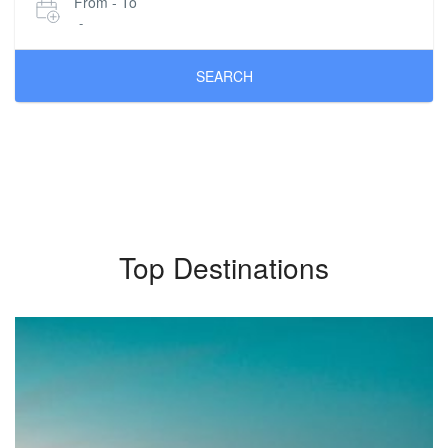
From - To
-
SEARCH
Top Destinations