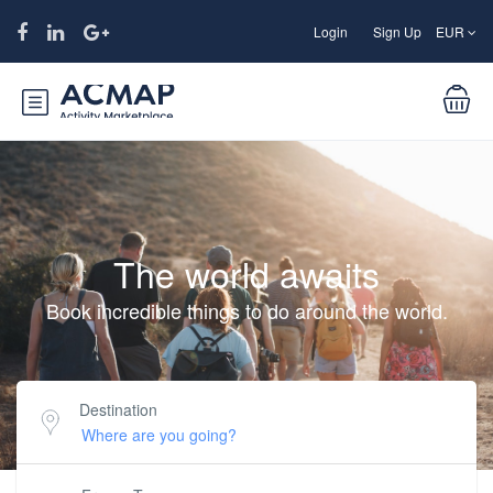
Login
Sign Up
EUR
The world awaits
Book incredible things to do around the world.
Destination