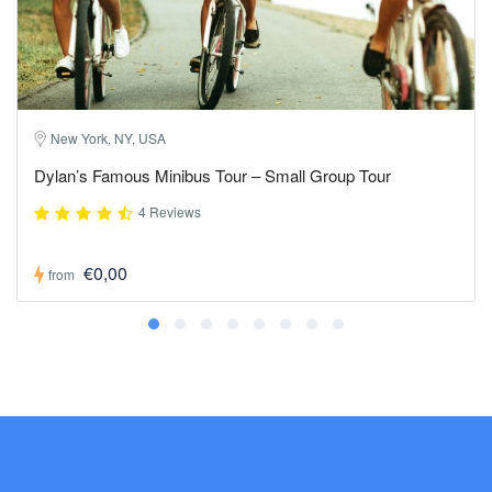
New York, NY, USA
Dylan’s Famous Minibus Tour – Small Group Tour
4 Reviews
€0,00
from