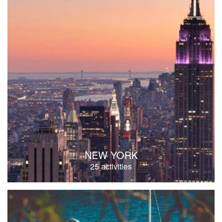
NEW YORK
25 activities