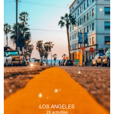
LOS ANGELES
25 activities