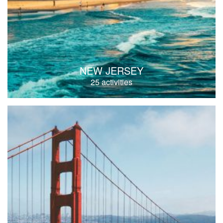
NEW JERSEY
25 activities