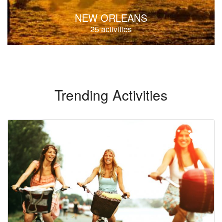
NEW ORLEANS
25 activities
Trending Activities