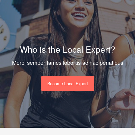
Who is the Local Expert?
Morbi semper fames lobortis ac hac penatibus
Become Local Expert